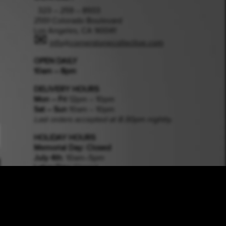
323 – 259 – 8933
2551 Colorado Boulevard
Los Angeles, CA 90041
✉
info@cornerstonecollective.com
OPEN DAILY
10am – 8pm
DELIVERY HOURS
Mon – Fri
12pm – 10pm
Sat – Sun
10am – 10pm
Last orders accepted at 8:30pm nightly.
HOLIDAY HOURS
Memorial Day
: Closed
July 4th
: 10am–5pm
Labor Day:
Closed
Halloween
: 10am–5pm
Thanksgiving
: Closed
Xmas Eve
: 10am–3pm
Xmas Day
: Closed
New Years Eve
: 10am–3pm