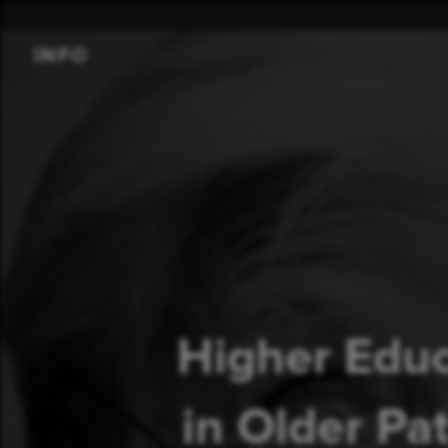
INFO
Higher Educ
in Older Pa