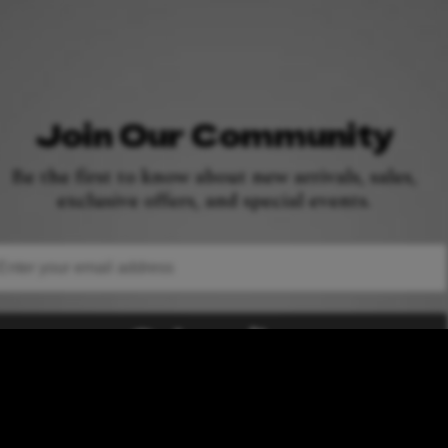
Join Our Community
Be the first to know about new arrivals, sales,
exclusive offers, and special events.
ail
Subscribe