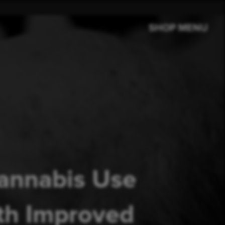
SHOP MENU
Cannabis Use
ith Improved