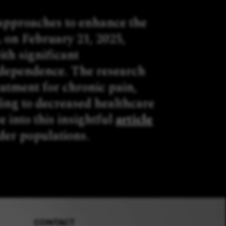
 approaches to enhance the
 on February 21, 2025,
ith significant
g dependence. The research
eatment for chronic pain,
ding to decreased healthcare
e into this insightful
article
lder populations.
CONTACT