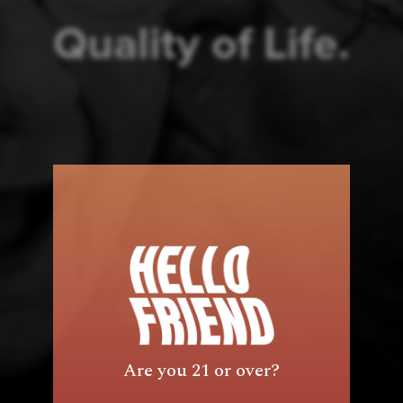
Quality of Life.
Are you 21 or over?