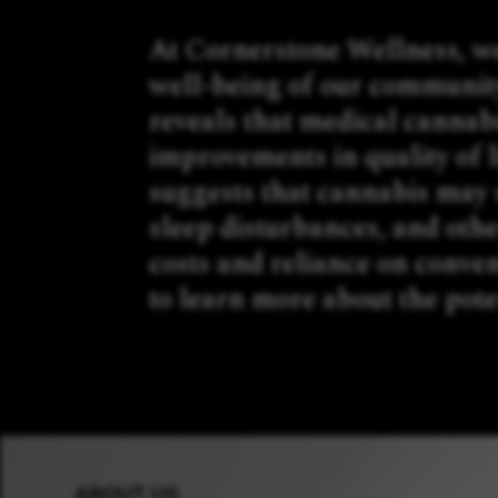
At Cornerstone Wellness, we
well-being of our communit
reveals that medical cannabi
improvements in quality of 
suggests that cannabis may s
sleep disturbances, and othe
costs and reliance on conven
to learn more about the pote
ABOUT US