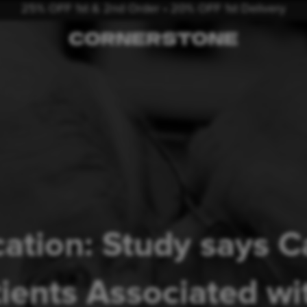
25% OFF 1st & 2nd Order • 20% OFF 1st Delivery
ation: Study says 
tients Associated w