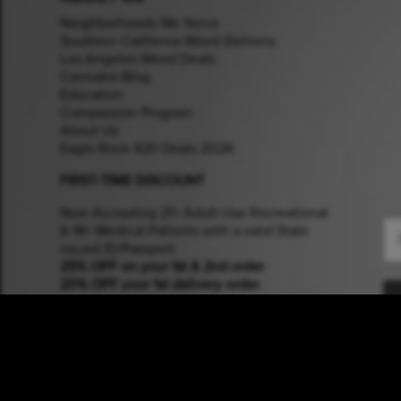
Neighborhoods We Serve
Southern California Weed Delivery
Los Angeles Weed Deals
Cannabis Blog
Education
Compassion Program
About Us
Eagle Rock 420 Deals 2026
FIRST-TIME DISCOUNT
Now Accepting 21+ Adult-Use Recreational
Em
& 18+ Medical Patients with a valid State
issued ID/Passport.
25% OFF on your 1st & 2nd order
20% OFF your 1st delivery order.
COMMUNITY SUPPORT
Members of the
UFCW Local 770:
Empowering Grocery & Cannabis Workers.