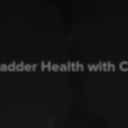
ladder Health with 