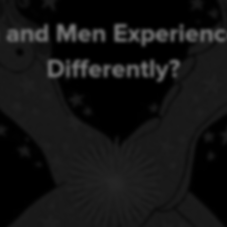
and Men Experienc
Differently?